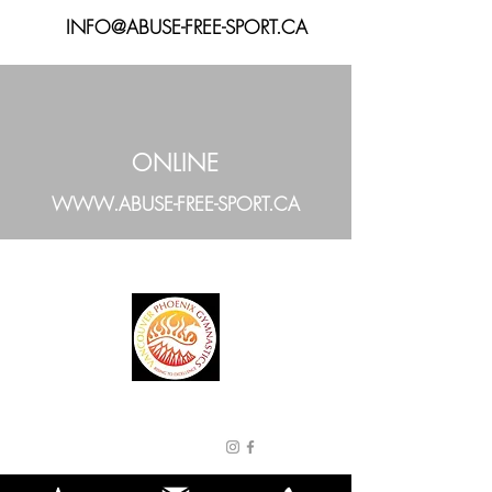
INFO@ABUSE-FREE-SPORT.CA
ONLINE
WWW.ABUSE-FREE-SPORT.CA
VANCOUVER
PHOENIX
GYMNASTICS