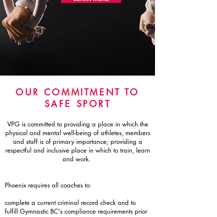
OUR COMMITMENT TO
SAFE SPORT
VPG is committed to providing a place in which the
physical and mental well-being of athletes, members
and staff is of primary importance; providing a
respectful and inclusive place in which to train, learn
and work.
Phoenix requires all coaches to:
complete a current criminal record check and to
fulfill Gymnastic BC's compliance requirements prior