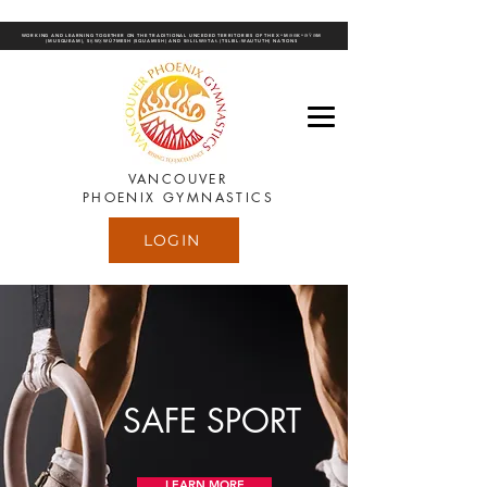
WORKING AND LEARNING TOGETHER ON THE TRADITIONAL UNCEDED TERRITORIES OF THE XʷMƏΘKʷƏY̓ƏM
(MUSQUEAM), SḴWX̱WÚ7MESH (SQUAMISH) AND SƏLILWƏTAꞭ (TSLEIL-WAUTUTH) NATIONS
VANCOUVER
PHOENIX GYMNASTICS
LOGIN
SAFE SPORT
LEARN MORE