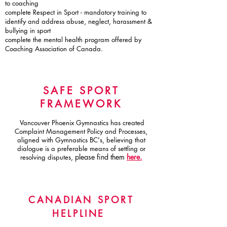
to coaching
complete Respect in Sport - mandatory training to
identify and address abuse, neglect, harassment &
bullying in sport
complete the mental health program offered by
Coaching Association of Canada.
SAFE SPORT
FRAMEWORK
Vancouver Phoenix Gymnastics has created
Complaint Management Policy and Processes,
aligned with Gymnastics BC's, believing that
dialogue is a preferable means of settling or
please find them
here.
resolving disputes,
CANADIAN SPORT
HELPLINE