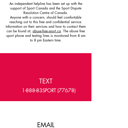
An independent helpline has been set up with the
support of Sport Canada and the Sport Dispute
Resolution Centre of Canada.
Anyone with a concern, should feel comfortable
reaching out to this free and confidential service.
Information on their services and how to contact them
can be found at;
abuse-free-sport.ca
. The abuse free
sport phone and texting lines is monitored from 8 am
to 8 pm Eastern time.
TEXT
1-888-83SPORT (77678)
EMAIL