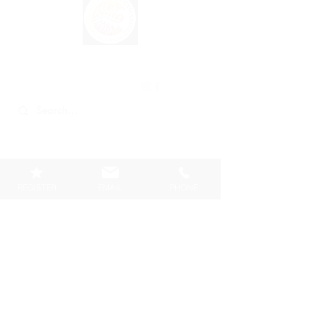
VANCOUVER
PHOENIX
GYMNASTICS
REGISTER
EMAIL
PHONE