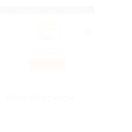
WORKING AND LEARNING TOGETHER ON THE TRADITIONAL UNCEDED TERRITORIES OF THE XʷMƏΘKʷƏY̓ƏM
(MUSQUEAM), SḴWX̱WÚ7MESH (SQUAMISH) AND SƏLILWƏTAꞭ (TSLEIL-WAUTUTH) NATIONS
VANCOUVER
PHOENIX GYMNASTICS
LOGIN
Board Package