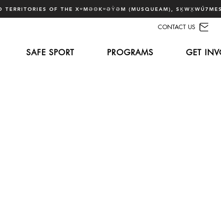
 TERRITORIES OF THE XʷMƏΘKʷƏY̓ƏM (MUSQUEAM), SḴWX̱WÚ7MES
CONTACT US
SAFE SPORT
PROGRAMS
GET INV