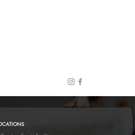
X GYMNASTICS
OCATIONS