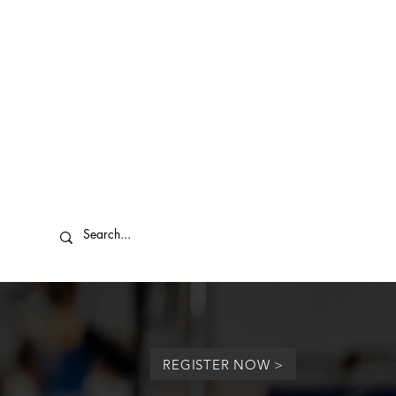
REGISTER NOW >