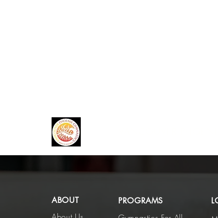
VANCOUVER PHOENI
ABOUT
PROGRAMS
L
About Us
Gymnastics For All