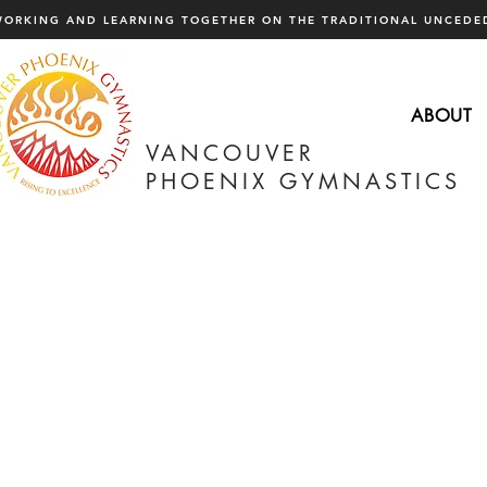
WORKING AND LEARNING TOGETHER ON THE TRADITIONAL UNCEDED
ABOUT
VANCOUVER
PHOENIX GYMNASTICS