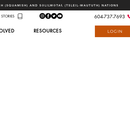
H (SQUAMISH) AND SƏLILWƏTAꞭ (TSLEIL-WAUTUTH) NATIONS
STORIES
604-737-7693
OLVED
RESOURCES
LOGIN